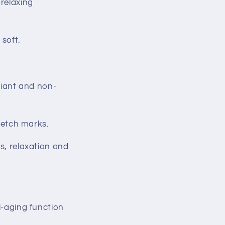
 relaxing
 soft.
adiant and non-
tretch marks.
ss, relaxation and
i-aging function