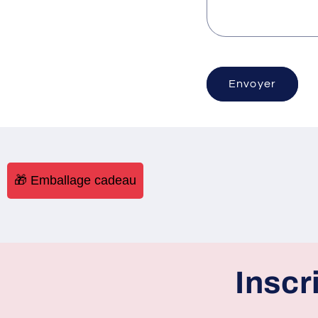
Envoyer
🎁 Emballage cadeau
Inscr