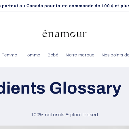
te partout au Canada pour toute commande de 100 $ et plus
Femme
Homme
Bébé
Notre marque
Nos points d
dients Glossary
100% naturals & plant based