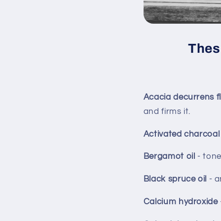
These
Acacia decurrens 
and firms it.
Activated charcoa
Bergamot oil
- tone
Black spruce oil
- a
Calcium hydroxide