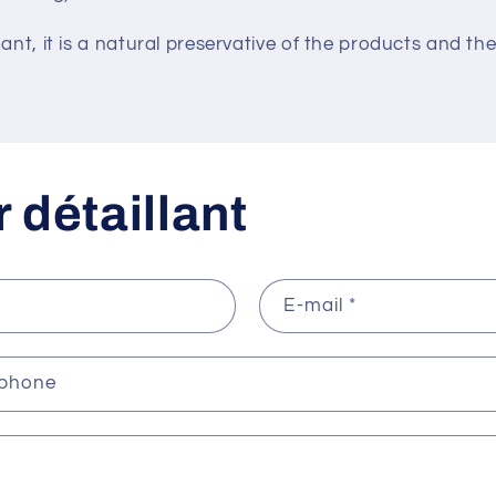
dant, it is a natural preservative of the products and the
 détaillant
E-mail
*
éphone