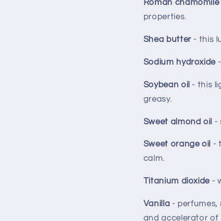
Roman chamomile 
properties.
Shea butter
- this 
Sodium hydroxide
Soybean oil
- this 
greasy.
Sweet almond oil
-
Sweet orange oil
- 
calm.
Titanium dioxide
- 
Vanilla
- perfumes, 
and accelerator of 