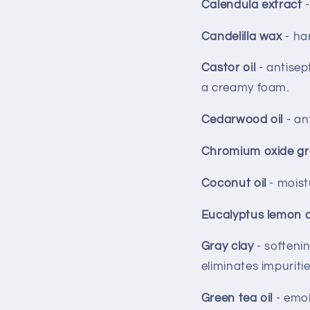
Calendula extract
Candelilla wax
- ha
Castor oil
- antisep
a creamy foam.
Cedarwood oil
- an
Chromium oxide g
Coconut oil
- moist
Eucalyptus lemon o
Gray clay
- softeni
eliminates impuritie
Green tea oil
- emol