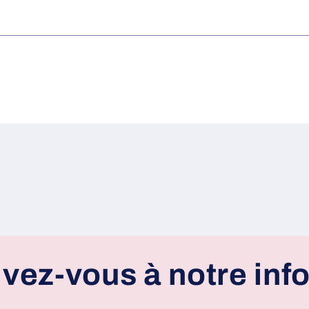
ivez-vous à notre info