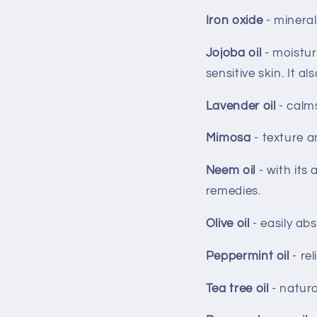
Iron oxide
- mineral
Jojoba oil
- moistur
sensitive skin. It 
Lavender oil
- calm
Mimosa
- texture a
Neem oil
- with its
remedies.
Olive oil
- easily ab
Peppermint oil
- re
Tea tree oil
- natura