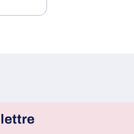
lettre