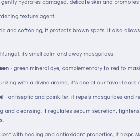
- gently hydrates damaged, delicate skin and promotes 
rdening texture agent.
tic and softening, it protects brown spots. It also allo
tifungal, its smell calm and away mosquitoes.
reen
- green mineral dye, complementary to red to mas
urizing with a divine aroma, it‘s one of our favorite oils
il
- antiseptic and painkiller, it repels mosquitoes and re
ng and cleansing, it regulates sebum secretion, tighten
s.
lient with healing and antioxidant properties, it helps s