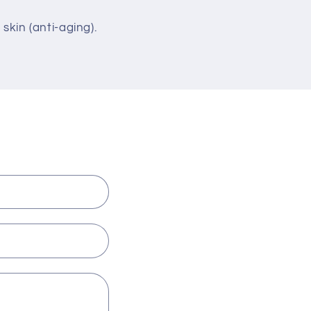
 skin (anti-aging).