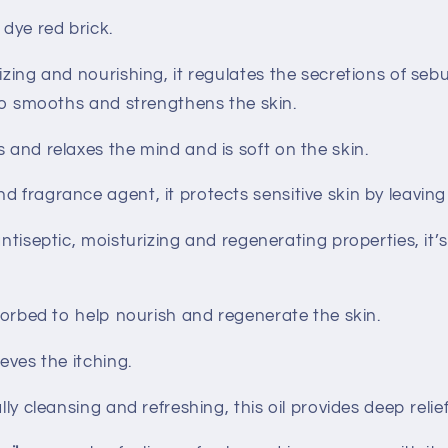
 dye red brick.
izing and nourishing, it regulates the secretions of s
also smooths and strengthens the skin.
s and relaxes the mind and is soft on the skin.
nd fragrance agent, it protects sensitive skin by leaving 
 antiseptic, moisturizing and regenerating properties, it’
sorbed to help nourish and regenerate the skin.
lieves the itching.
lly cleansing and refreshing, this oil provides deep relief 