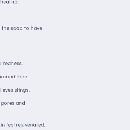
healing.
ws the soap to have
k redness.
 around here.
lieves stings.
s pores and
kin feel rejuvenated.