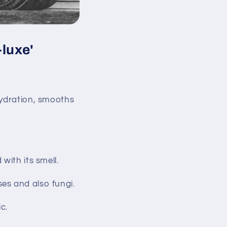
-luxe'
hydration, smooths
with its smell.
uses and also fungi.
c.