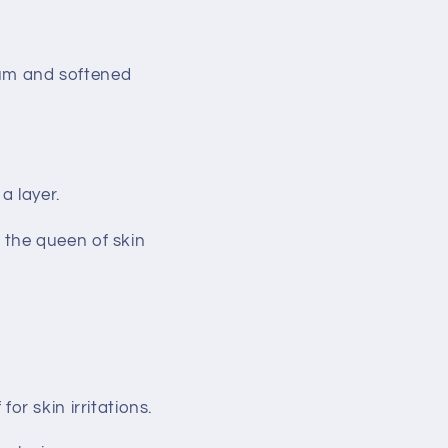
ebum and softened
a layer.
s the queen of skin
for skin irritations.