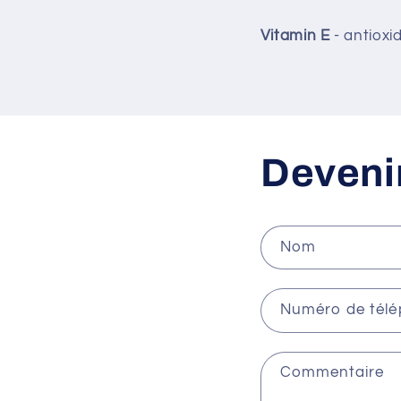
Vitamin E
- antioxi
Devenir
Nom
Numéro de tél
Commentaire