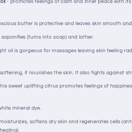
oil
- promotes feelings of calm and inner peace with its
luscious butter is protective and leaves skin smooth and
- saponifies (turns into soap) and lather.
light oil is gorgeous for massages leaving skin feeling r
 softening, it nourishes the skin. It also fights against s
this sweet uplifting citrus promotes feelings of happine
white mineral dye.
moisturizes, softens dry skin and regenerates cells (ant
healing).