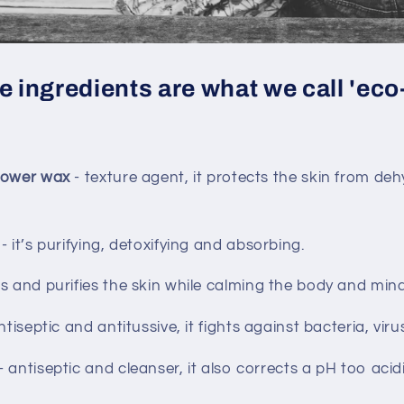
 ingredients are what we call 'eco
flower wax
- texture agent, it protects the skin from de
l
- it’s purifying, detoxifying and absorbing.
s and purifies the skin while calming the body and mind 
ntiseptic and antitussive, it fights against bacteria, vir
- antiseptic and cleanser, it also corrects a pH too acidi