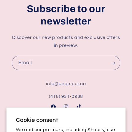
Subscribe to our
newsletter
Discover our new products and exclusive offers
in preview.
Email
info@enamour.co
(418) 931-0938
Facebook
Instagram
TikTok
Cookie consent
We and our partners, including Shopify, use