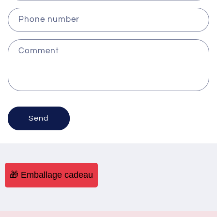
Phone number
Comment
Send
🎁 Emballage cadeau