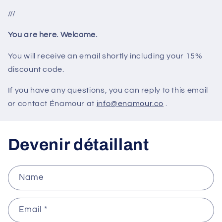
///
You are here. Welcome.
You will receive an email shortly including your 15%
discount code.
If you have any questions, you can reply to this email
or contact Énamour at
info@enamour.co
.
Devenir détaillant
Name
Email
*