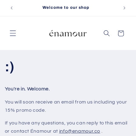
Skip to
Free sh
Welcome to our shop
content
Cart
:)
You're in. Welcome.
You will soon receive an email from us including your
15% promo code.
If you have any questions, you can reply to this email
or contact Énamour at
info@enamour.co
.