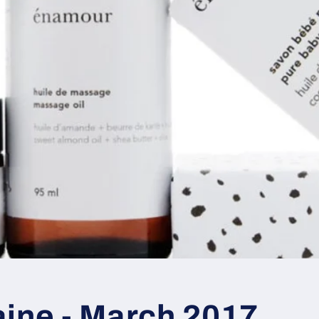
aine - March 2017