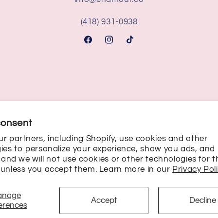
(418) 931-0938
Facebook
Instagram
TikTok
consent
r partners, including Shopify, use cookies and other
ies to personalize your experience, show you ads, and
Payment
, and we will not use cookies or other technologies for 
unless you accept them. Learn more in our
Privacy Pol
methods
anage
Privacy policy
Terms of service
Cookie preferences
Accept
Decline
erences