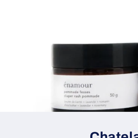
Chatel