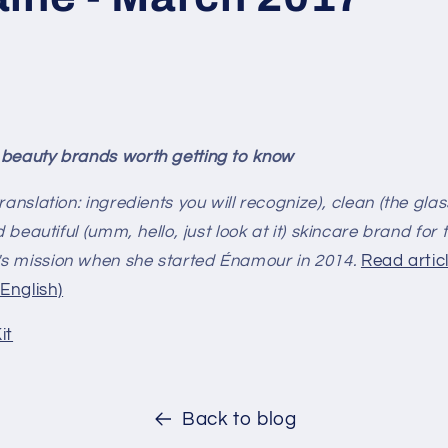
 beauty brands worth getting to know
ranslation: ingredients you will recognize), clean (the gl
d beautiful (umm, hello, just look at it) skincare brand for
s mission when she started Énamour in 2014.
Read articl
 English)
it
Back to blog