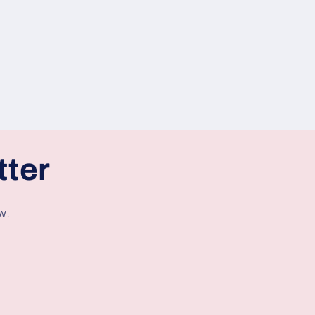
tter
w.