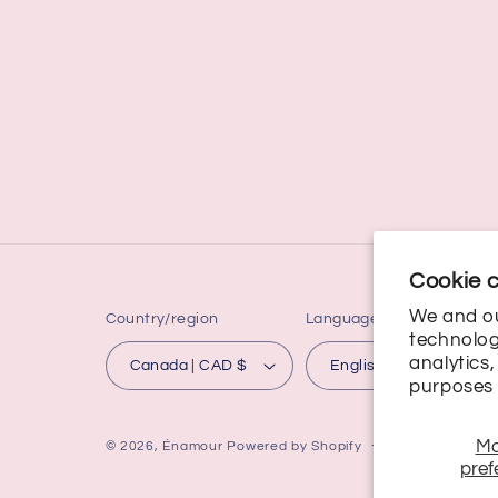
Cookie 
We and ou
Country/region
Language
technolog
analytics
Canada | CAD $
English
purposes 
M
© 2026,
Énamour
Powered by Shopify
Refund policy
pref