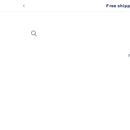
Skip to
Free shippi
content
A