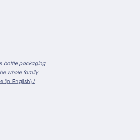
ass bottle packaging
 the whole family
e (in English) /