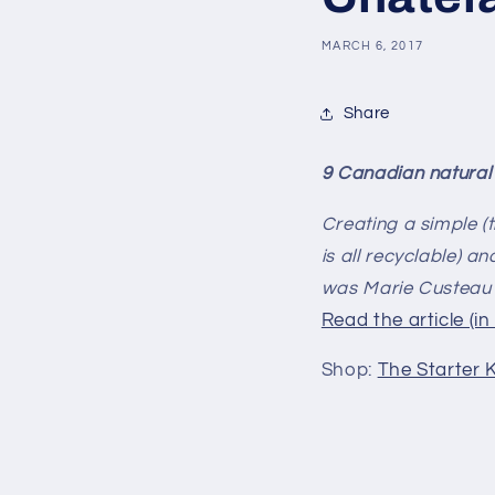
MARCH 6, 2017
Share
9 Canadian natural
Creating a simple (t
is all recyclable) an
was Marie Custeau'
Read the article (in
Shop:
The Starter K