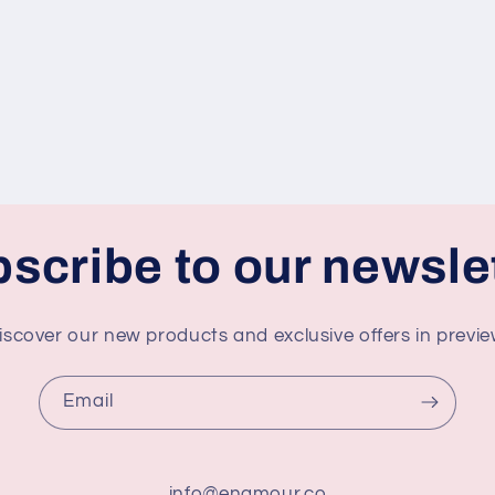
scribe to our newsle
iscover our new products and exclusive offers in previe
Email
info@enamour.co