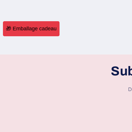
🎁 Emballage cadeau
Sub
D