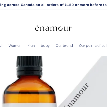
ng across Canada on all orders of $150 or more before taxe
ll
Women
Man
baby
Our brand
Our points of sa