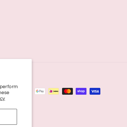
 perform
these
icy